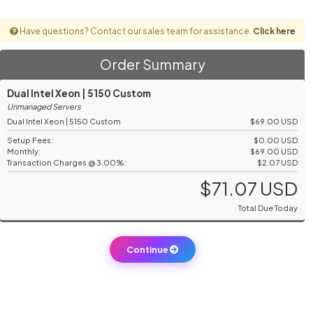
Have questions? Contact our sales team for assistance.
Click here
Order Summary
Dual Intel Xeon | 5150 Custom
Unmanaged Servers
Dual Intel Xeon | 5150 Custom
$69.00 USD
Setup Fees:
$0.00 USD
Monthly:
$69.00 USD
Transaction Charges @ 3.00%:
$2.07 USD
$71.07 USD
Total Due Today
Continue