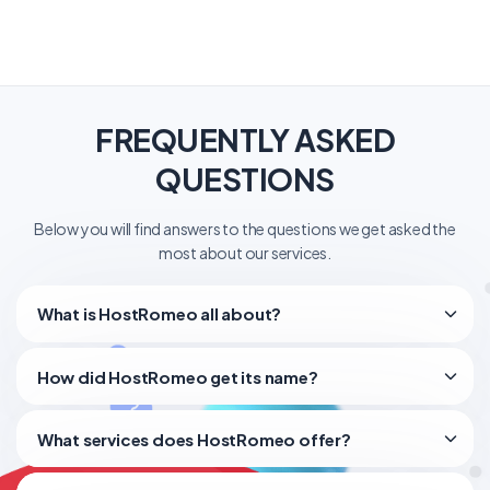
FREQUENTLY ASKED
QUESTIONS
Below you will find answers to the questions we get asked the
most about our services.
What is HostRomeo all about?
How did HostRomeo get its name?
What services does HostRomeo offer?