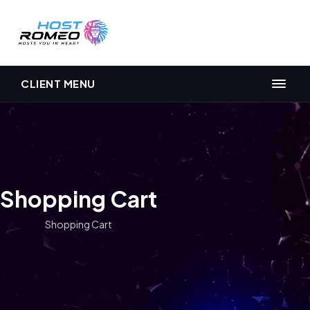
CLIENT MENU
Shopping Cart
Shopping Cart