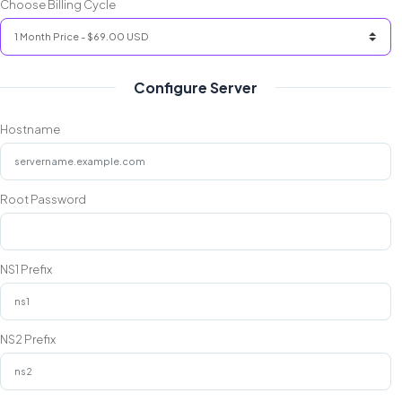
Choose Billing Cycle
Configure Server
Hostname
Root Password
NS1 Prefix
NS2 Prefix