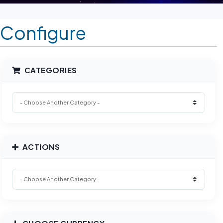
Configure
CATEGORIES
ACTIONS