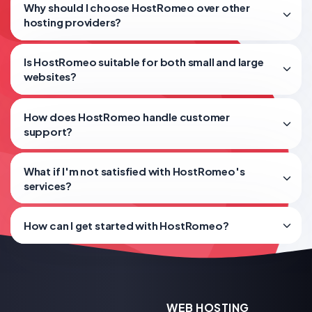
Why should I choose HostRomeo over other
hosting providers?
Is HostRomeo suitable for both small and large
websites?
How does HostRomeo handle customer
support?
What if I'm not satisfied with HostRomeo's
services?
How can I get started with HostRomeo?
WEB HOSTING