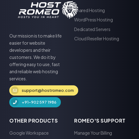
Shared Hosting
WordPress Hosting
Dedicated Servers
Our mission is to make life
Cloud Reseller Hosting
easier for website
developers and their
customers. We do it by
offering easy to use, fast
and reliable web hosting
services.
support@hostromeo.com
+91-902 597 1986
OTHER PRODUCTS
ROMEO'S SUPPORT
Google Workspace
Manage Your Billing