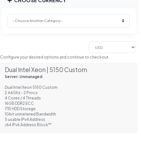
CHOOSE CURRENCY
Configure your desired options and continue to checkout.
Dual Intel Xeon | 5150 Custom
Server: Unmanaged
Dual Intel Xeon 5150 Custom
2.66Ghz - 2 Procs
4 Cores / 4 Threads
16GB DDR2 ECC
1TB HDD Storage
1Gbit unmetered Bandwidth
5 usable IPv4 Address
/64 IPv6 Address Block**