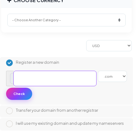
CHOOSE CURRENCY
Register a new domain
www.
Check
Transfer your domain from another registrar
I will use my existing domain and update my nameservers