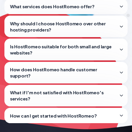
What services does HostRomeo offer?
Why should I choose HostRomeo over other
hosting providers?
Is HostRomeo suitable for both small and large
websites?
How does HostRomeo handle customer
support?
What if I'm not satisfied with HostRomeo's
services?
How can I get started with HostRomeo?