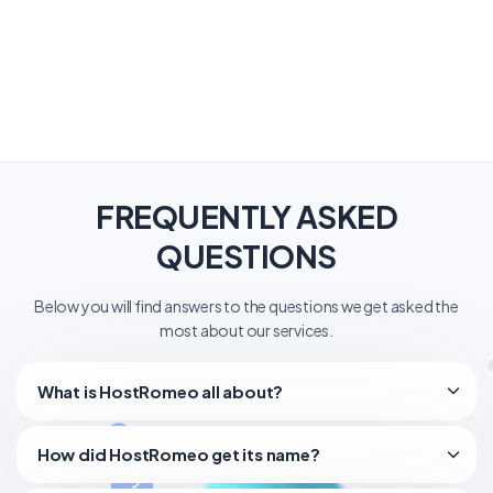
FREQUENTLY ASKED
QUESTIONS
Below you will find answers to the questions we get asked the
most about our services.
What is HostRomeo all about?
How did HostRomeo get its name?