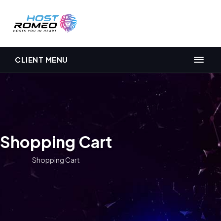
CLIENT MENU
Shopping Cart
Shopping Cart