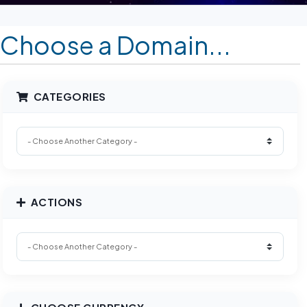
Choose a Domain...
CATEGORIES
ACTIONS