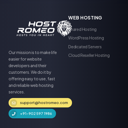
WEB HOSTING
Shared Hosting
WordPress Hosting
Dedicated Servers
Our mission is to make life
Cloud Reseller Hosting
easier for website
developers and their
customers. We do it by
offering easy to use, fast
and reliable web hosting
services.
support@hostromeo.com
+91-902 597 1986