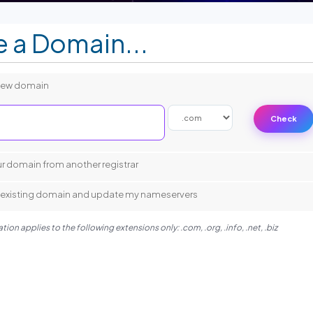
 a Domain...
 new domain
Check
.
ur domain from another registrar
my existing domain and update my nameservers
ion applies to the following extensions only: .com, .org, .info, .net, .biz