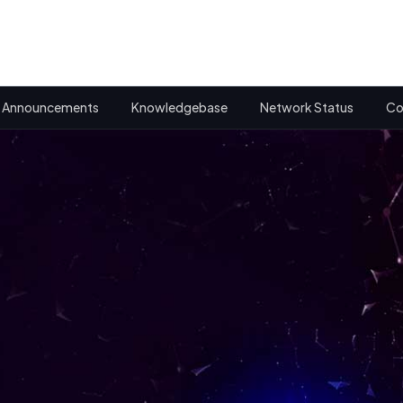
Announcements
Knowledgebase
Network Status
Co