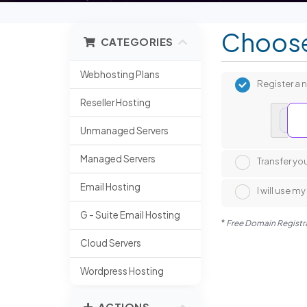
Choose
CATEGORIES
Webhosting Plans
Register a
Reseller Hosting
www
Unmanaged Servers
Managed Servers
Transfer yo
Email Hosting
I will use 
G - Suite Email Hosting
*
Free Domain Registrat
Cloud Servers
Wordpress Hosting
ACTIONS