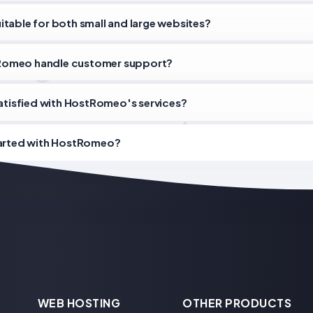
table for both small and large websites?
omeo handle customer support?
satisfied with HostRomeo's services?
tarted with HostRomeo?
WEB HOSTING
OTHER PRODUCTS