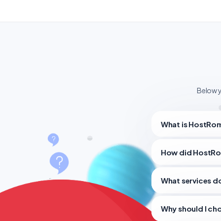
Below y
What is HostRom
How did HostRo
What services 
Why should I ch