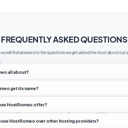
FREQUENTLY ASKED QUESTIONS
ou will find answers to the questions we get asked the most about our s
eo all about?
meo get its name?
does HostRomeo offer?
oose HostRomeo over other hosting providers?