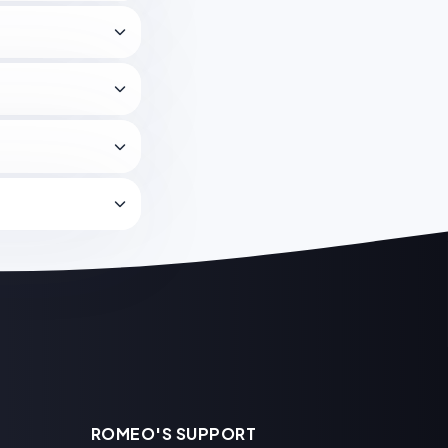
ROMEO'S SUPPORT