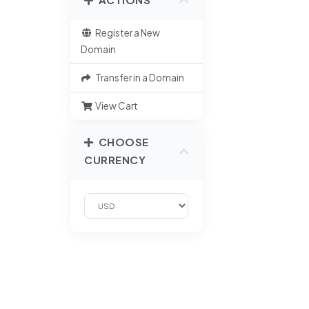
Register a New
Domain
Transfer in a Domain
View Cart
CHOOSE
CURRENCY