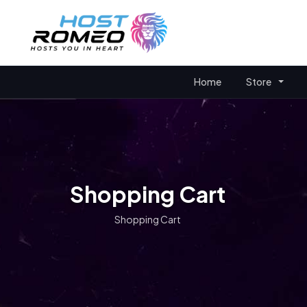
Home
Store
Shopping Cart
Shopping Cart