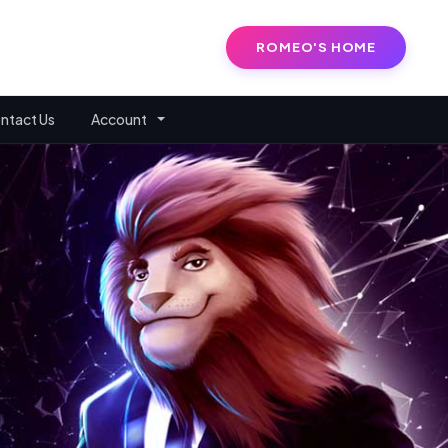
ROMEO'S HOME
ntact Us
Account