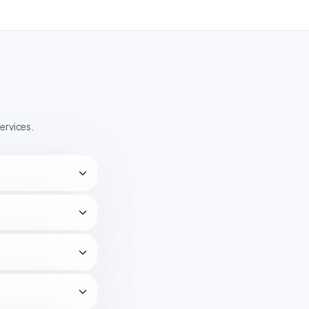
ervices.