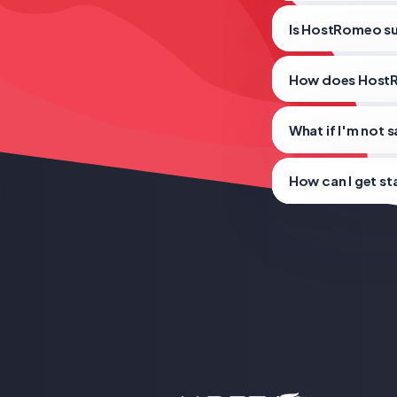
Is HostRomeo sui
How does HostR
What if I'm not 
How can I get s