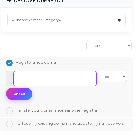
CHOOSE CURRENCY
Register a new domain
www.
Check
Transfer your domain from another registrar
I will use my existing domain and update my nameservers