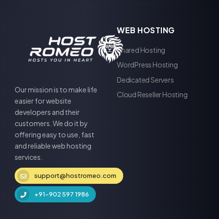
WEB HOSTING
Shared Hosting
WordPress Hosting
Dedicated Servers
Our mission is to make life
Cloud Reseller Hosting
easier for website
developers and their
customers. We do it by
offering easy to use, fast
and reliable web hosting
services.
support@hostromeo.com
+91-902 597 1986