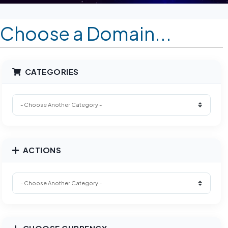
Choose a Domain...
CATEGORIES
ACTIONS