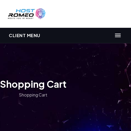
CLIENT MENU
Shopping Cart
Shopping Cart