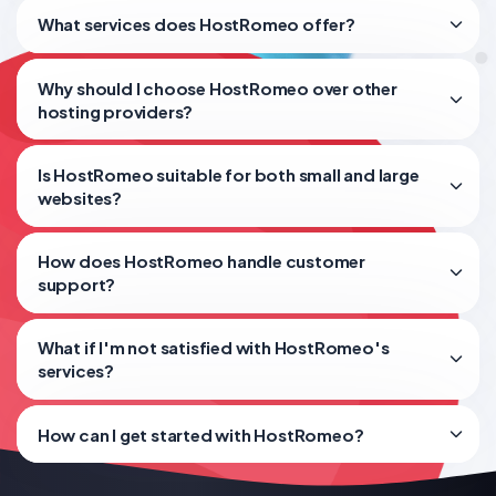
What services does HostRomeo offer?
Why should I choose HostRomeo over other
hosting providers?
Is HostRomeo suitable for both small and large
websites?
How does HostRomeo handle customer
support?
What if I'm not satisfied with HostRomeo's
services?
How can I get started with HostRomeo?