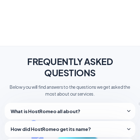
FREQUENTLY ASKED
QUESTIONS
Below you will find answers to the questions we get asked the
most about our services.
What is HostRomeo all about?
How did HostRomeo get its name?