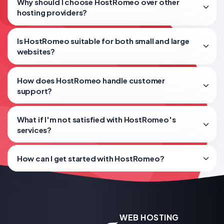
Why should I choose HostRomeo over other
hosting providers?
Is HostRomeo suitable for both small and large
websites?
How does HostRomeo handle customer
support?
What if I'm not satisfied with HostRomeo's
services?
How can I get started with HostRomeo?
WEB HOSTING