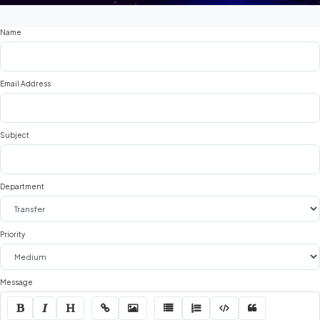
Name
Email Address
Subject
Department
Priority
Message