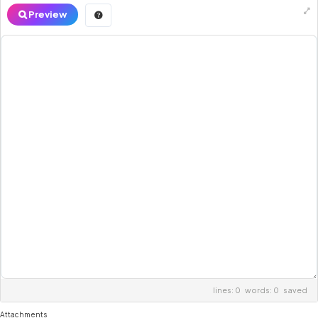
Preview
lines: 0 words: 0
saved
Attachments