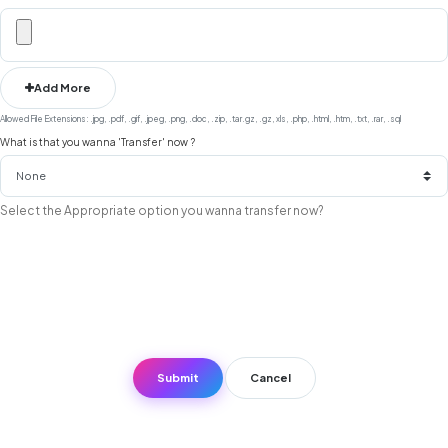
Add More
Allowed File Extensions: .jpg, .pdf, .gif, .jpeg, .png, .doc, .zip, .tar.gz, .gz, xls, .php, .html, .htm, .txt, .rar, .sql
What is that you wanna 'Transfer' now ?
Select the Appropriate option you wanna transfer now?
Cancel