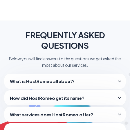
FREQUENTLY ASKED
QUESTIONS
Below you will find answers to the questions we get asked the
most about our services.
What is HostRomeo all about?
How did HostRomeo get its name?
What services does HostRomeo offer?