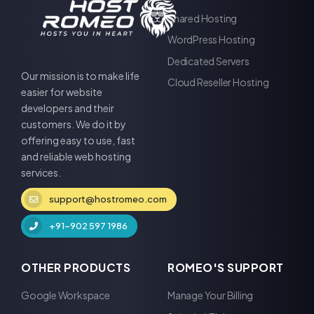
Shared Hosting
WordPress Hosting
Dedicated Servers
Our mission is to make life
Cloud Reseller Hosting
easier for website
developers and their
customers. We do it by
offering easy to use, fast
and reliable web hosting
services.
support@hostromeo.com
+91-902 597 1986
OTHER PRODUCTS
ROMEO'S SUPPORT
Google Workspace
Manage Your Billing