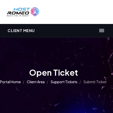
CLIENT MENU
Open Ticket
Portal Home
Client Area
Support Tickets
Submit Ticket