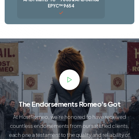
EPYC™ 9654
The Endorsements Romeo's Got
At HostRomeo, we're honored to have received
countless endorsements from our satisfied clients,
each one a testament to the quality and reliability of