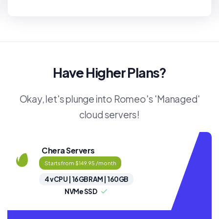
Have Higher Plans?
Okay, let's plunge into Romeo's 'Managed'
cloud servers!
Chera Servers
Starts from $149.95 /month
4 vCPU | 16GB RAM | 160GB
NVMe SSD