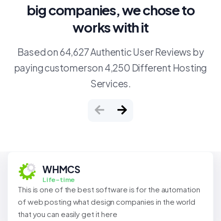
big companies, we chose to
works with it
Based on 64,627 Authentic User Reviews by
paying customerson 4,250 Different Hosting
Services.
WHMCS
Life-time
This is one of the best software is for the automation
of web posting what design companies in the world
that you can easily get it here