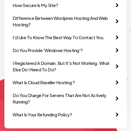
How Secure Is My Site?
Difference Between Wordpres Hosting And Web
Hosting?
I'd Like To Know The Best Way To Contact You.
Do You Provide 'Windows Hosting'?
I Registered A Domain, But It's Not Working. What
Else Do I Need To Do?
What Is Cloud Reseller Hosting ?
Do You Charge For Servers That Are Not Actively
Running?
What Is Your Refunding Policy?