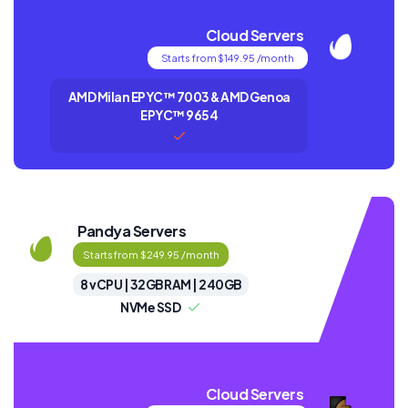
Cloud Servers
Starts from $149.95 /month
AMD Milan EPYC™ 7003 & AMD Genoa
EPYC™ 9654
Pandya Servers
Starts from $249.95 /month
8 vCPU | 32GB RAM | 240GB
NVMe SSD
Cloud Servers