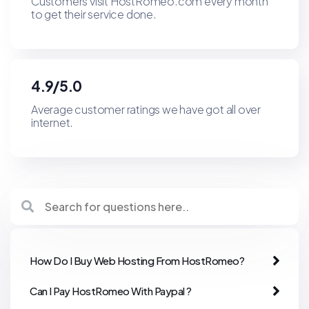
Customers visit HostRomeo.com every month
to get their service done.
4.9/5.0
Average customer ratings we have got all over
internet.
How Do I Buy Web Hosting From HostRomeo?
Can I Pay HostRomeo With Paypal ?