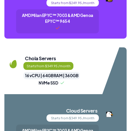
Starts from $249.95 /month
AMD Milan EPYC™ 7003 & AMD Genoa
EPYC™ 9654
Chola Servers
Starts from $349.95 /month
16 vCPU | 64GB RAM | 360GB
NVMe SSD
Cloud Servers
Starts from $349.95 /month
AMD Milan EPYC™ 7003 & AMD Genoa