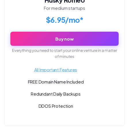
For medium startups
$6.95/mo*
Buy now
Everything you need to start your online venture in a matter
of minutes
All Important Features
FREE Domain Name Included
Redundant Daily Backups
DDOS Protection