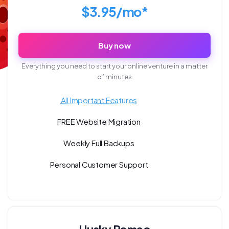
$3.95/mo*
Buy now
Everything you need to start your online venture in a matter
of minutes
All Important Features
FREE Website Migration
Weekly Full Backups
Personal Customer Support
Husky Romeo