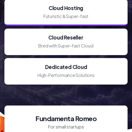
Cloud Hosting
Futuristic & Super-fast
Cloud Reseller
Bred with Super-fast Cloud
Dedicated Cloud
High-Performance Solutions
Fundamenta Romeo
For small startups