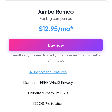
Jumbo Romeo
For big companies
$12.95/mo*
Buy now
Everything you need to start your online venture in a matter
of minutes
All Important Features
Domain + FREE WhoIS Privacy
Unlimited Premium SSLs
DDOS Protection