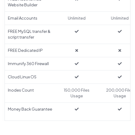
Website Builder
Email Accounts
Unlimited
Unlimited
FREE MySQL transfer &
script transfer
FREE Dedicated IP
Immunify 360 Firewall
Cloud Linux OS
Inodes Count
150,000 Files
200,000 Files
Usage
Usage
Money Back Guarantee