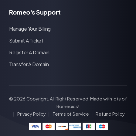
Romeo's Support
Manage Your Billing
Submit A Ticket
Register A Domain
Transfer A Domain
© 2026 Copyright, All Right Reserved, Made with lots of
Romeoics!
|
Privacy Policy
|
Terms of Service
|
Refund Policy