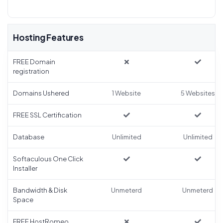
Hosting Features
FREE Domain
registration
Domains Ushered
1 Website
5 Websites
FREE SSL Certification
Database
Unlimited
Unlimited
Softaculous One Click
Installer
Bandwidth & Disk
Unmeterd
Unmeterd
Space
FREE HostRomeo