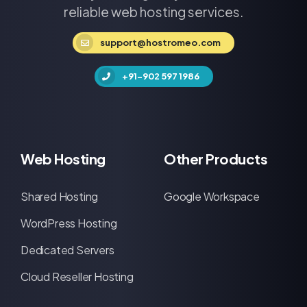
reliable web hosting services.
support@hostromeo.com
+91-902 597 1986
Web Hosting
Other Products
Shared Hosting
Google Workspace
WordPress Hosting
Dedicated Servers
Cloud Reseller Hosting