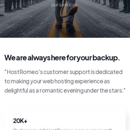
our services.
We are always here for your backup.
"HostRomeo's customer support is dedicated
to making your web hosting experience as
delightful as a romantic evening under the stars."
20K+