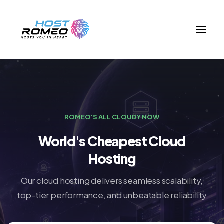
ROMEO'S ALL CLOUDY NOW
World's Cheapest Cloud
Hosting
Our cloud hosting delivers seamless scalability,
top-tier performance, and unbeatable reliability