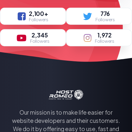
2,100+
776
Followers
Followers
2,345
1,972
Followers
Followers
Our mission is to make life easier for
website developers and their customers.
We do it by offering easy to use, fast and