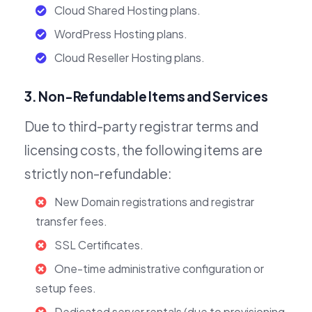
Cloud Shared Hosting plans.
WordPress Hosting plans.
Cloud Reseller Hosting plans.
3. Non-Refundable Items and Services
Due to third-party registrar terms and
licensing costs, the following items are
strictly non-refundable:
New Domain registrations and registrar
transfer fees.
SSL Certificates.
One-time administrative configuration or
setup fees.
Dedicated server rentals (due to provisioning