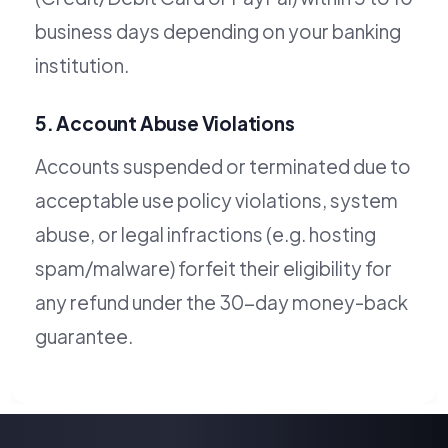
business days depending on your banking
institution.
5. Account Abuse Violations
Accounts suspended or terminated due to
acceptable use policy violations, system
abuse, or legal infractions (e.g. hosting
spam/malware) forfeit their eligibility for
any refund under the 30-day money-back
guarantee.