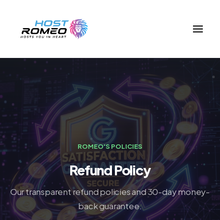
ROMEO'S POLICIES
Refund Policy
Our transparent refund policies and 30-day money-
back guarantee.