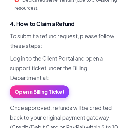
resources).
4. How to Claim a Refund
To submit a refund request, please follow
these steps:
Log in to the Client Portal and open a
support ticket under the Billing
Department at:
Open a Billing Ticket
Once approved, refunds will be credited
back to your original payment gateway
(Credit/Debit Card or PayPal) within 5 to 10