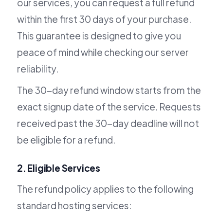
our services, you can request a full refund
within the first 30 days of your purchase.
This guarantee is designed to give you
peace of mind while checking our server
reliability.
The 30-day refund window starts from the
exact signup date of the service. Requests
received past the 30-day deadline will not
be eligible for a refund.
2. Eligible Services
The refund policy applies to the following
standard hosting services: