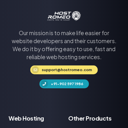
Our mission is to make life easier for
website developers and their customers.
We do it by offering easy to use, fast and
reliable web hosting services.
support@hostromeo.com
+91-902 597 1986
Web Hosting
Other Products