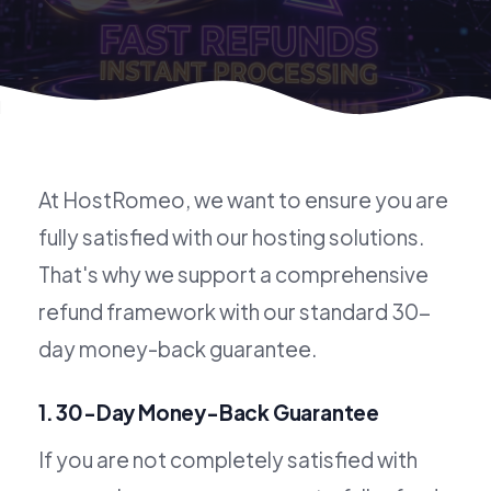
Refund Policy
At HostRomeo, we want to ensure you are
fully satisfied with our hosting solutions.
That's why we support a comprehensive
refund framework with our standard 30-
day money-back guarantee.
1. 30-Day Money-Back Guarantee
If you are not completely satisfied with