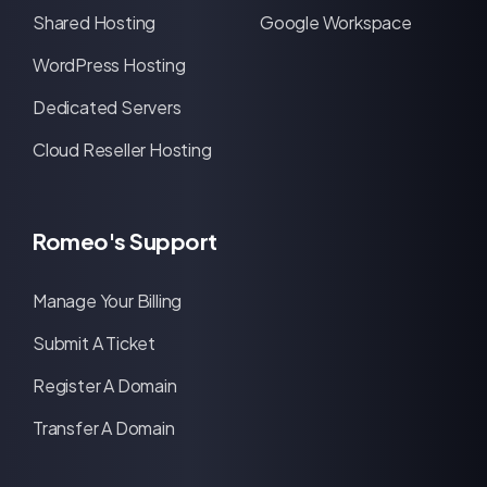
Shared Hosting
Google Workspace
WordPress Hosting
Dedicated Servers
Cloud Reseller Hosting
Romeo's Support
Manage Your Billing
Submit A Ticket
Register A Domain
Transfer A Domain